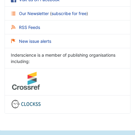
Our Newsletter
(
subscribe for free
)
RSS Feeds
New issue alerts
Inderscience is a member of publishing organisations
including: