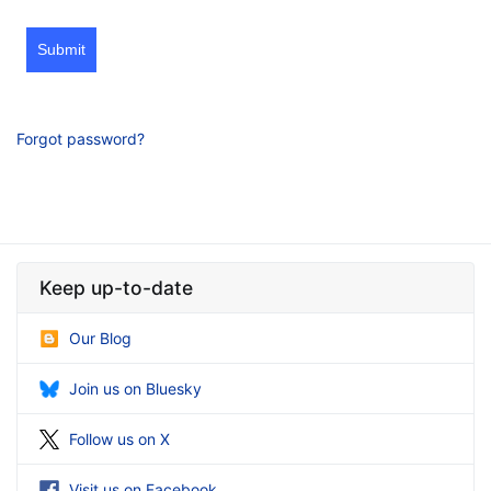
Submit
Forgot password?
Keep up-to-date
Our Blog
Join us on Bluesky
Follow us on X
Visit us on Facebook