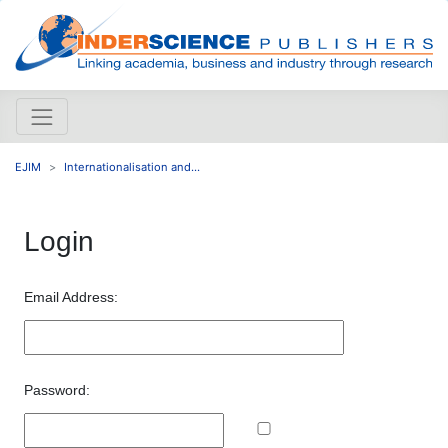
EJIM
Internationalisation and...
Login
Email Address:
Password: