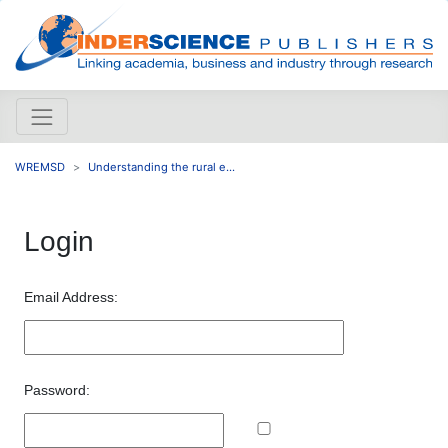
WREMSD
Understanding the rural e...
Login
Email Address:
Password: