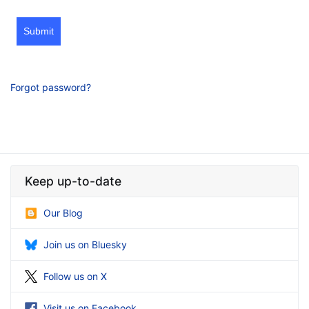
Submit
Forgot password?
Keep up-to-date
Our Blog
Join us on Bluesky
Follow us on X
Visit us on Facebook