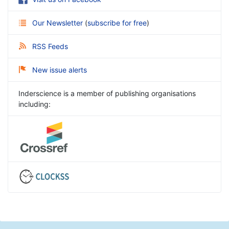
Our Newsletter
(
subscribe for free
)
RSS Feeds
New issue alerts
Inderscience is a member of publishing organisations
including: