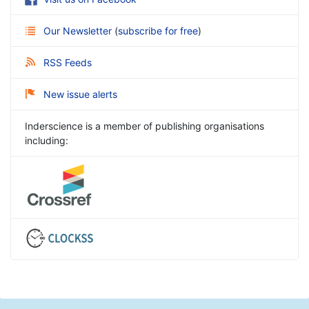
Our Newsletter
(
subscribe for free
)
RSS Feeds
New issue alerts
Inderscience is a member of publishing organisations
including: