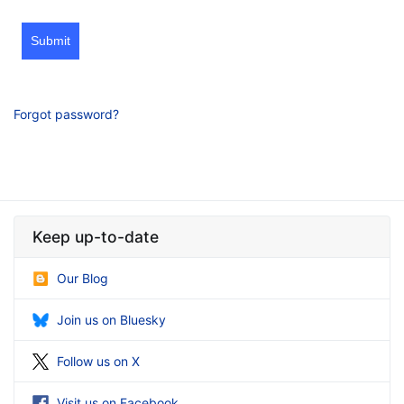
Submit
Forgot password?
Keep up-to-date
Our Blog
Join us on Bluesky
Follow us on X
Visit us on Facebook