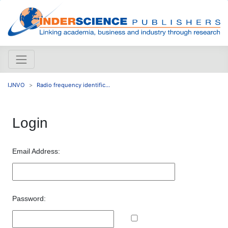
IJNVO
Radio frequency identific...
Login
Email Address:
Password: