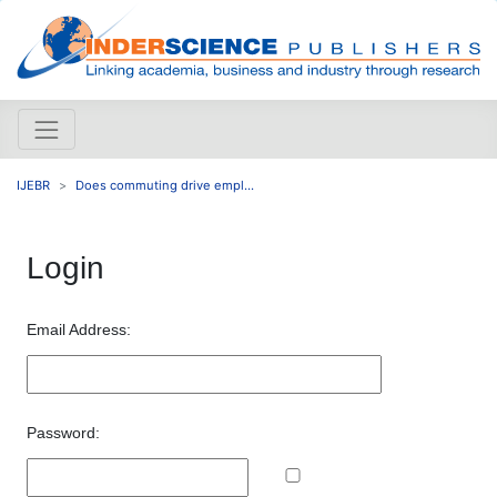
IJEBR
Does commuting drive empl...
Login
Email Address:
Password: