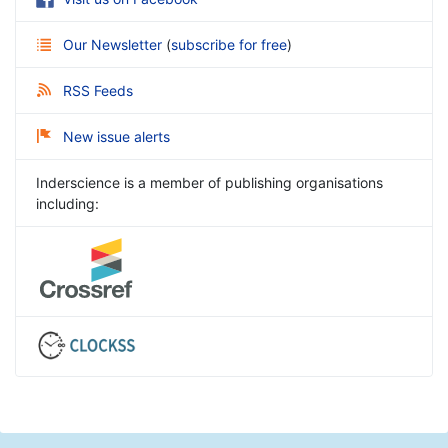
Our Newsletter
(
subscribe for free
)
RSS Feeds
New issue alerts
Inderscience is a member of publishing organisations
including: