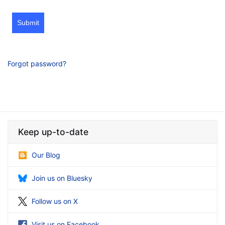
Submit
Forgot password?
Keep up-to-date
Our Blog
Join us on Bluesky
Follow us on X
Visit us on Facebook