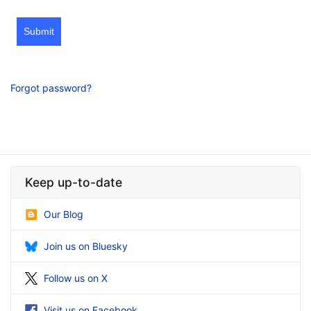
Submit
Forgot password?
Keep up-to-date
Our Blog
Join us on Bluesky
Follow us on X
Visit us on Facebook