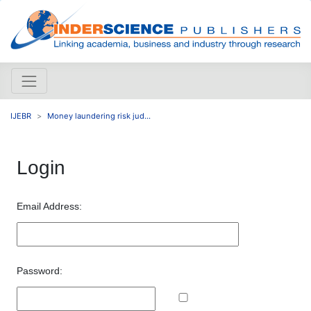
IJEBR
Money laundering risk jud...
Login
Email Address:
Password: