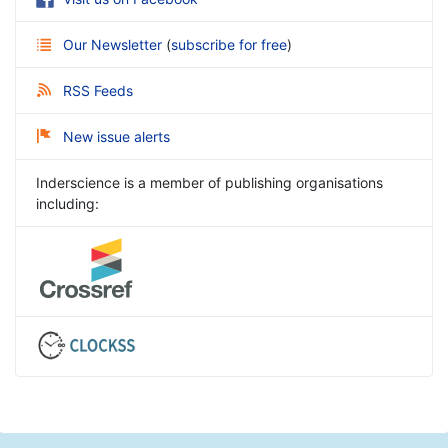
Our Newsletter
(
subscribe for free
)
RSS Feeds
New issue alerts
Inderscience is a member of publishing organisations
including: