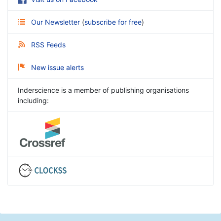
Our Newsletter
(
subscribe for free
)
RSS Feeds
New issue alerts
Inderscience is a member of publishing organisations
including: