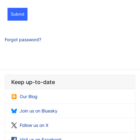
Submit
Forgot password?
Keep up-to-date
Our Blog
Join us on Bluesky
Follow us on X
Visit us on Facebook