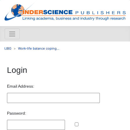
IJBG
Work-life balance coping...
Login
Email Address:
Password: