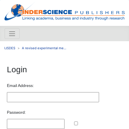
IJSDES
A revised experimental me...
Login
Email Address:
Password: