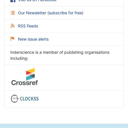
Our Newsletter
(
subscribe for free
)
RSS Feeds
New issue alerts
Inderscience is a member of publishing organisations
including: