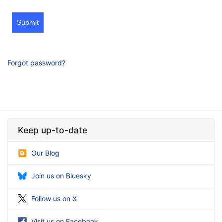
Submit
Forgot password?
Keep up-to-date
Our Blog
Join us on Bluesky
Follow us on X
Visit us on Facebook