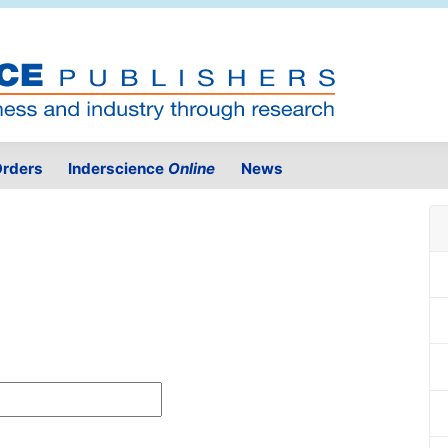
rders
Inderscience
Online
News