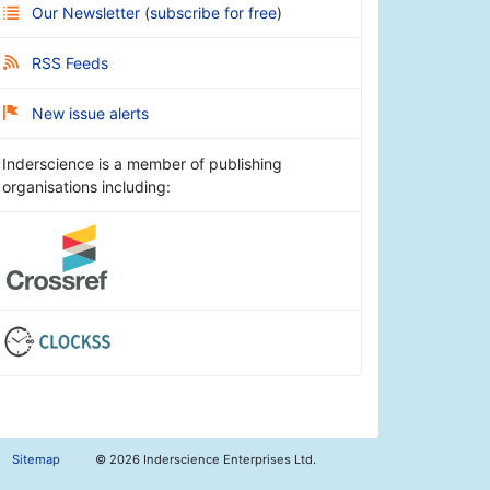
Our Newsletter
(
subscribe for free
)
RSS Feeds
New issue alerts
Inderscience is a member of publishing
organisations including:
Sitemap
©
2026 Inderscience Enterprises Ltd.