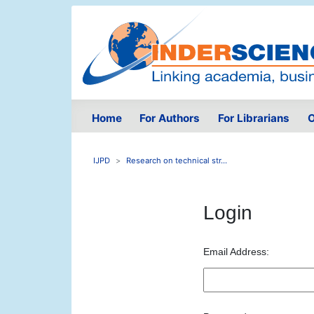
Home
For Authors
For Librarians
O
IJPD
Research on technical str...
Login
Email Address: