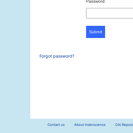
Password:
Submit
Forgot password?
Contact us
About Inderscience
OAI Reposi