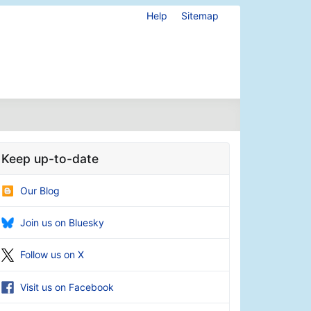
Help
Sitemap
Keep up-to-date
Our Blog
Join us on Bluesky
Follow us on X
Visit us on Facebook