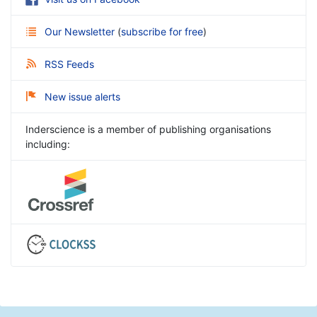
Our Newsletter
(
subscribe for free
)
RSS Feeds
New issue alerts
Inderscience is a member of publishing organisations
including: