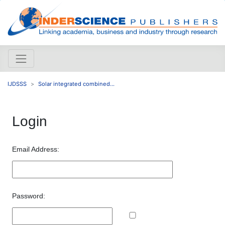
IJDSSS
Solar integrated combined...
Login
Email Address:
Password: