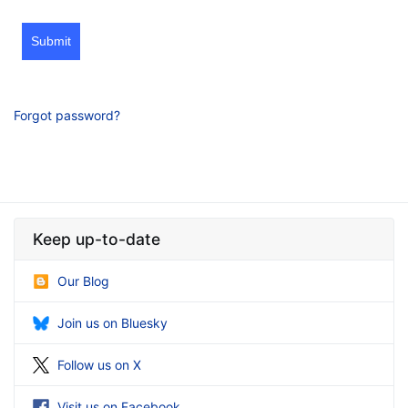
Submit
Forgot password?
Keep up-to-date
Our Blog
Join us on Bluesky
Follow us on X
Visit us on Facebook