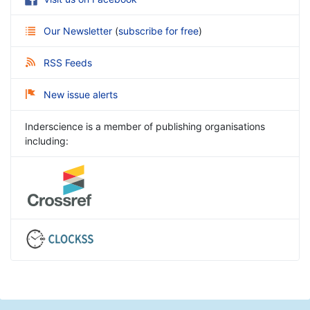
Our Newsletter
(
subscribe for free
)
RSS Feeds
New issue alerts
Inderscience is a member of publishing organisations
including: