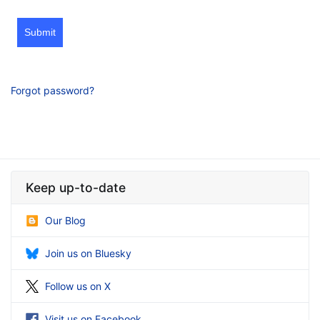
Submit
Forgot password?
Keep up-to-date
Our Blog
Join us on Bluesky
Follow us on X
Visit us on Facebook