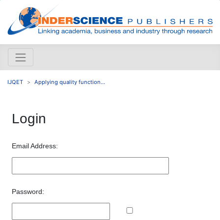
IJQET
Applying quality function...
Login
Email Address:
Password: