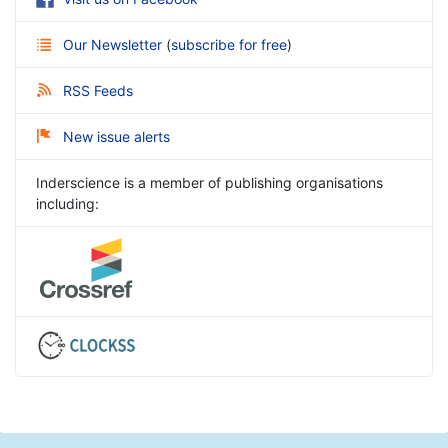
Our Newsletter
(
subscribe for free
)
RSS Feeds
New issue alerts
Inderscience is a member of publishing organisations
including: