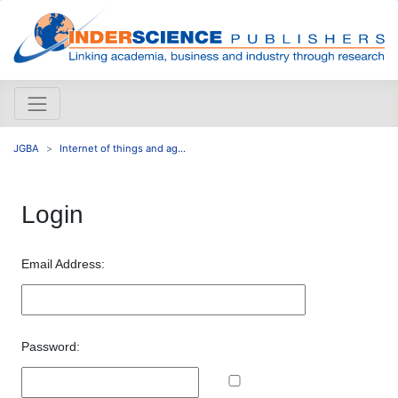
JGBA
Internet of things and ag...
Login
Email Address:
Password: