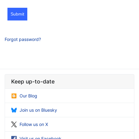
Submit
Forgot password?
Keep up-to-date
Our Blog
Join us on Bluesky
Follow us on X
Visit us on Facebook