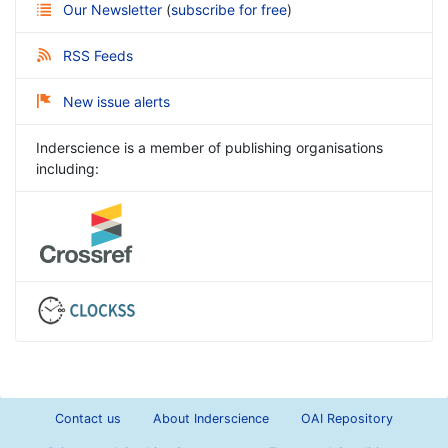
Our Newsletter
(
subscribe for free
)
RSS Feeds
New issue alerts
Inderscience is a member of publishing organisations
including:
Contact us
About Inderscience
OAI Repository