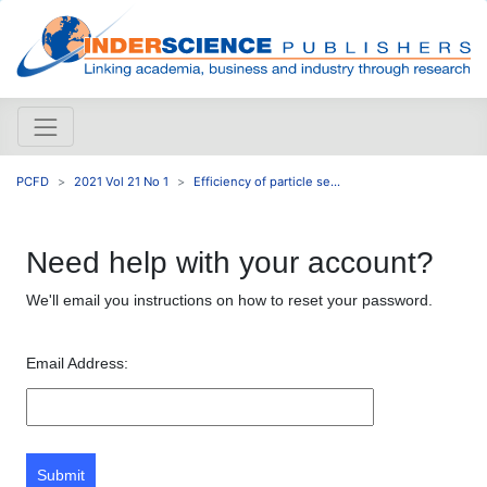
PCFD
2021 Vol 21 No 1
Efficiency of particle se...
Need help with your account?
We'll email you instructions on how to reset your password.
Email Address:
Submit