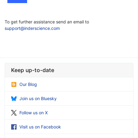
To get further assistance send an email to
support@inderscience.com
Keep up-to-date
Our Blog
Join us on Bluesky
Follow us on X
Visit us on Facebook