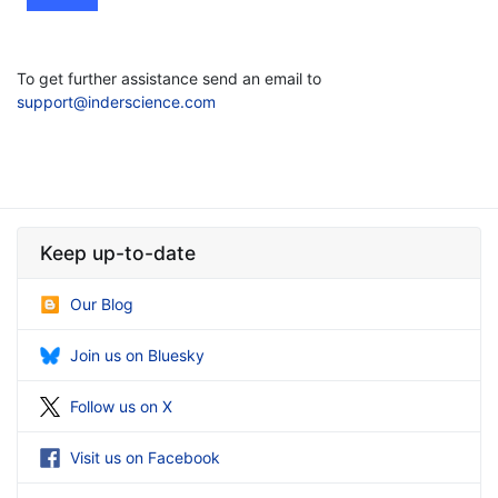
To get further assistance send an email to
support@inderscience.com
Keep up-to-date
Our Blog
Join us on Bluesky
Follow us on X
Visit us on Facebook