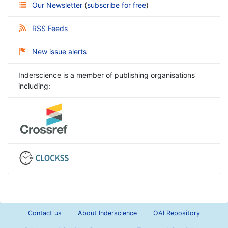
Our Newsletter
(
subscribe for free
)
RSS Feeds
New issue alerts
Inderscience is a member of publishing organisations
including:
Contact us
About Inderscience
OAI Repository