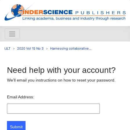
IJLT
2020 Vol 15 No 3
Harnessing collaborative...
Need help with your account?
We'll email you instructions on how to reset your password.
Email Address:
Submit