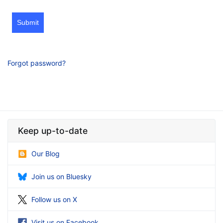
Submit
Forgot password?
Keep up-to-date
Our Blog
Join us on Bluesky
Follow us on X
Visit us on Facebook