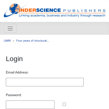
IJMRI
Four years of structural...
Login
Email Address:
Password: