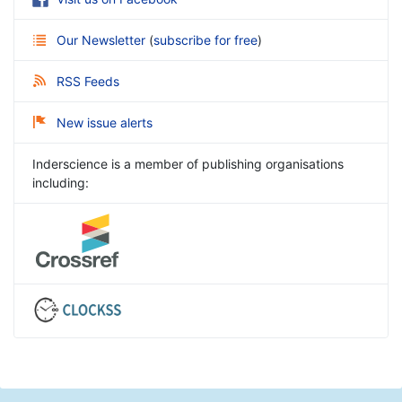
Our Newsletter
(
subscribe for free
)
RSS Feeds
New issue alerts
Inderscience is a member of publishing organisations
including: