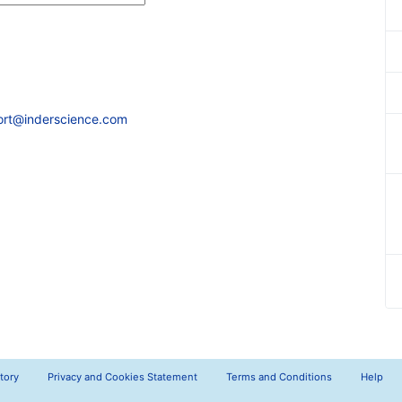
ort@inderscience.com
tory
Privacy and Cookies Statement
Terms and Conditions
Help