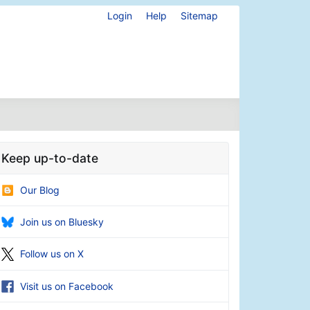
Login
Help
Sitemap
Keep up-to-date
Our Blog
Join us on Bluesky
Follow us on X
Visit us on Facebook