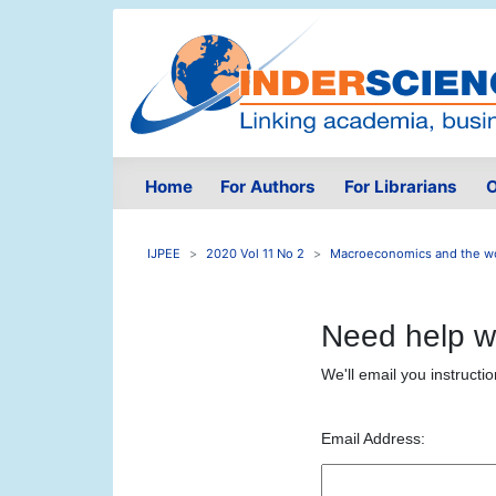
Home
For Authors
For Librarians
O
IJPEE
2020 Vol 11 No 2
Macroeconomics and the wo
Need help w
We'll email you instructi
Email Address: