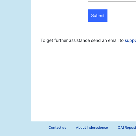
Submit
To get further assistance send an email to
supp
Contact us
About Inderscience
OAI Reposi