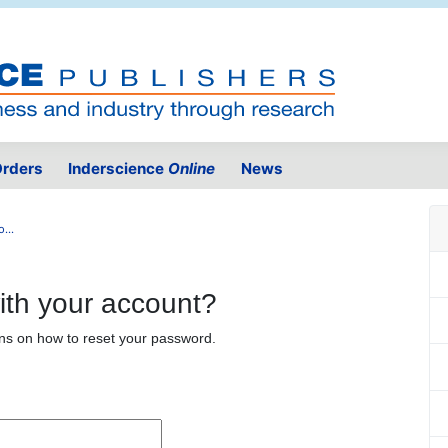
rders
Inderscience
Online
News
...
ith your account?
ons on how to reset your password.