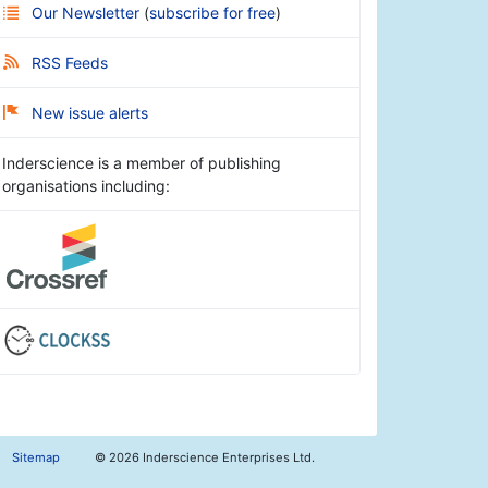
Our Newsletter
(
subscribe for free
)
RSS Feeds
New issue alerts
Inderscience is a member of publishing
organisations including:
Sitemap
©
2026 Inderscience Enterprises Ltd.