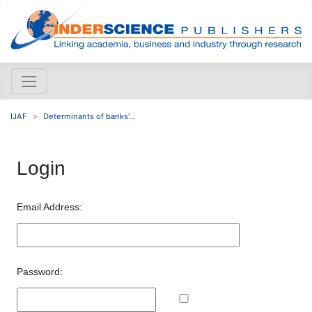
IJAF
Determinants of banks'...
Login
Email Address:
Password: