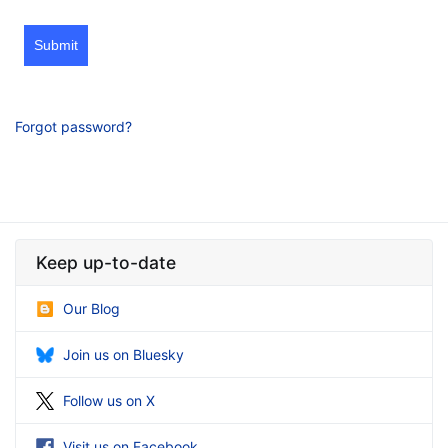
Submit
Forgot password?
Keep up-to-date
Our Blog
Join us on Bluesky
Follow us on X
Visit us on Facebook