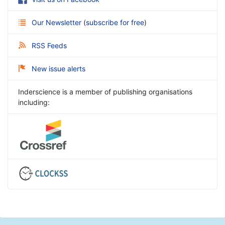
Our Newsletter
(
subscribe for free
)
RSS Feeds
New issue alerts
Inderscience is a member of publishing organisations
including: