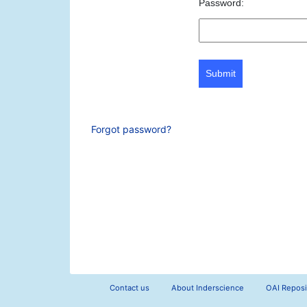
Password:
Submit
Forgot password?
Contact us
About Inderscience
OAI Reposi