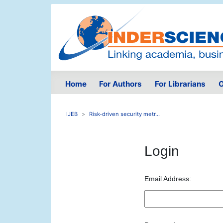
Home
For Authors
For Librarians
O
IJEB
Risk-driven security metr...
Login
Email Address: