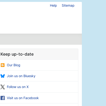
Help
Sitemap
Keep up-to-date
Our Blog
Join us on Bluesky
Follow us on X
Visit us on Facebook