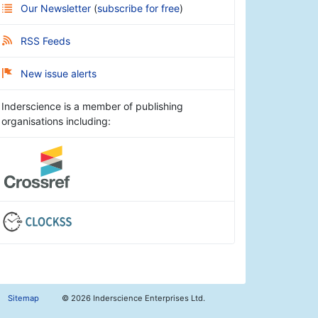
Our Newsletter
(
subscribe for free
)
RSS Feeds
New issue alerts
Inderscience is a member of publishing
organisations including:
Sitemap
©
2026 Inderscience Enterprises Ltd.