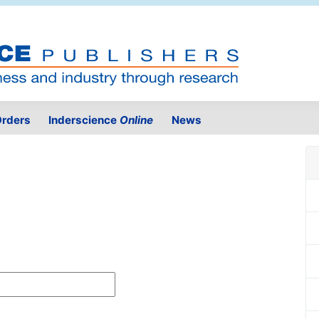
rders
Inderscience
Online
News