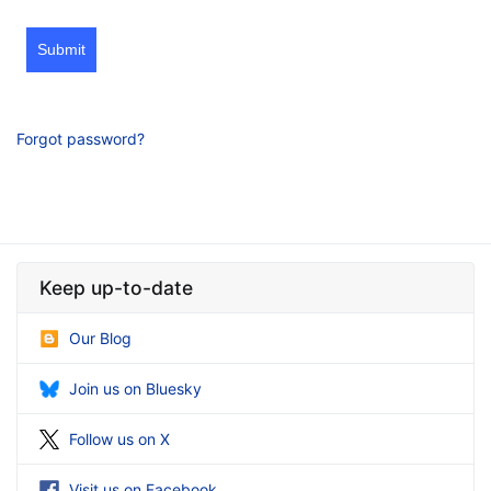
Submit
Forgot password?
Keep up-to-date
Our Blog
Join us on Bluesky
Follow us on X
Visit us on Facebook