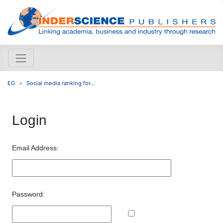
EG
Social media ranking for...
Login
Email Address:
Password: