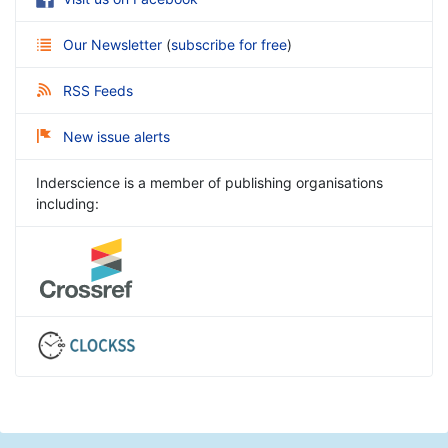
Our Newsletter
(
subscribe for free
)
RSS Feeds
New issue alerts
Inderscience is a member of publishing organisations
including: