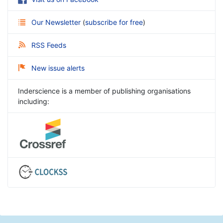
Our Newsletter
(
subscribe for free
)
RSS Feeds
New issue alerts
Inderscience is a member of publishing organisations
including: