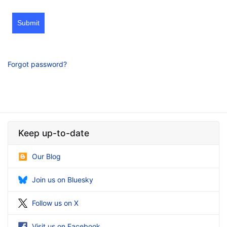
Submit
Forgot password?
Keep up-to-date
Our Blog
Join us on Bluesky
Follow us on X
Visit us on Facebook