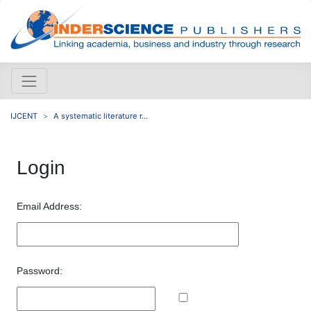
IJCENT
A systematic literature r...
Login
Email Address:
Password: