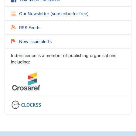
Our Newsletter
(
subscribe for free
)
RSS Feeds
New issue alerts
Inderscience is a member of publishing organisations
including: