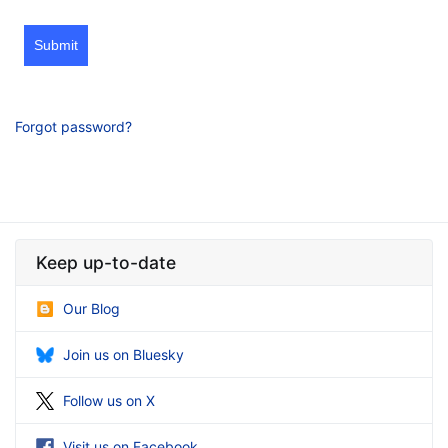
Submit
Forgot password?
Keep up-to-date
Our Blog
Join us on Bluesky
Follow us on X
Visit us on Facebook