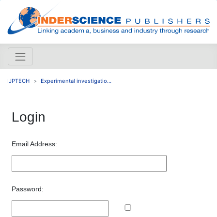
IJPTECH
Experimental investigatio...
Login
Email Address:
Password: