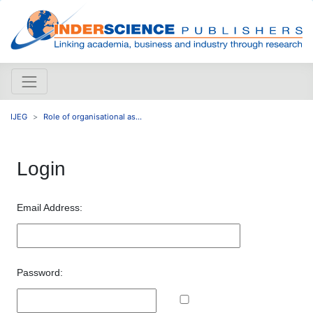
IJEG
Role of organisational as...
Login
Email Address:
Password: