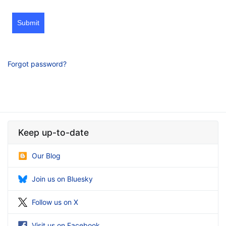
Submit
Forgot password?
Keep up-to-date
Our Blog
Join us on Bluesky
Follow us on X
Visit us on Facebook