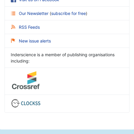
Our Newsletter
(
subscribe for free
)
RSS Feeds
New issue alerts
Inderscience is a member of publishing organisations
including: