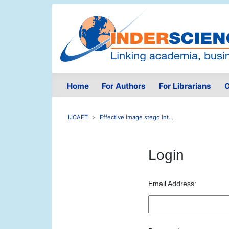
Home
For Authors
For Librarians
O
IJCAET
Effective image stego int...
Login
Email Address: