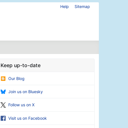
Help
Sitemap
Keep up-to-date
Our Blog
Join us on Bluesky
Follow us on X
Visit us on Facebook