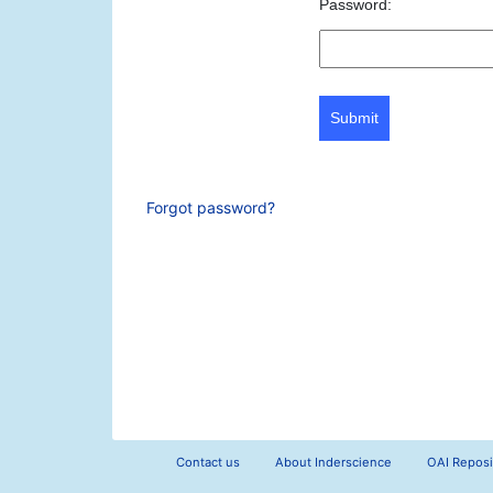
Password:
Submit
Forgot password?
Contact us
About Inderscience
OAI Reposi