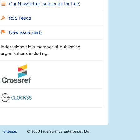
Our Newsletter
(
subscribe for free
)
RSS Feeds
New issue alerts
Inderscience is a member of publishing
organisations including:
Sitemap
©
2026 Inderscience Enterprises Ltd.