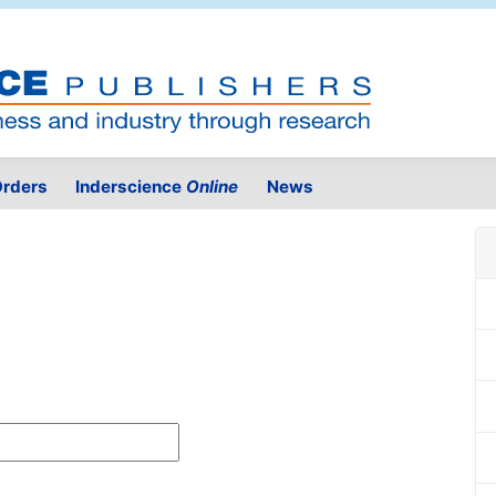
rders
Inderscience
Online
News