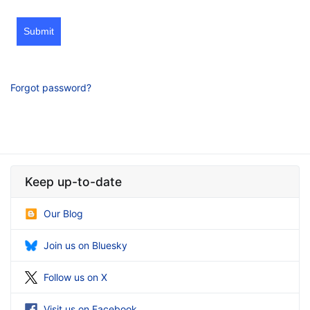
Submit
Forgot password?
Keep up-to-date
Our Blog
Join us on Bluesky
Follow us on X
Visit us on Facebook