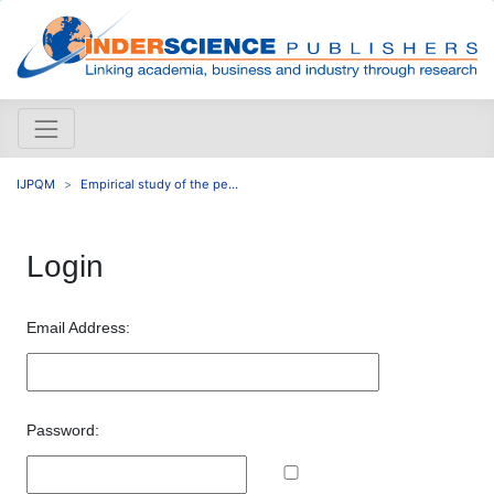
IJPQM
Empirical study of the pe...
Login
Email Address:
Password: