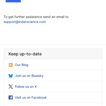
To get further assistance send an email to
support@inderscience.com
Keep up-to-date
Our Blog
Join us on Bluesky
Follow us on X
Visit us on Facebook