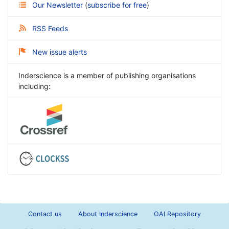
Our Newsletter
(
subscribe for free
)
RSS Feeds
New issue alerts
Inderscience is a member of publishing organisations
including:
Contact us
About Inderscience
OAI Repository