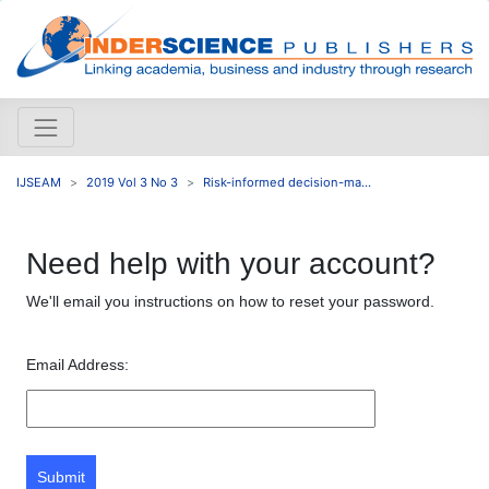
IJSEAM
2019 Vol 3 No 3
Risk-informed decision-ma...
Need help with your account?
We'll email you instructions on how to reset your password.
Email Address:
Submit