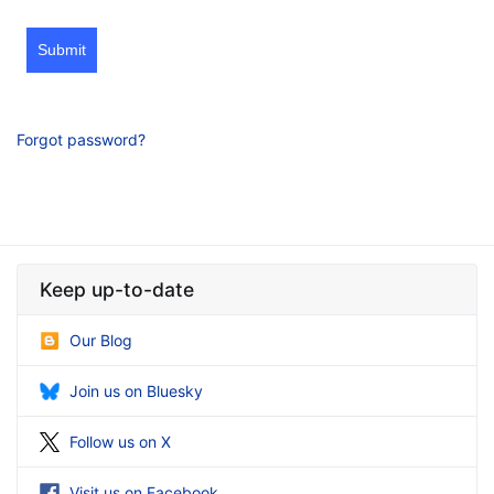
Submit
Forgot password?
Keep up-to-date
Our Blog
Join us on Bluesky
Follow us on X
Visit us on Facebook