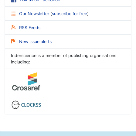
Our Newsletter
(
subscribe for free
)
RSS Feeds
New issue alerts
Inderscience is a member of publishing organisations
including: