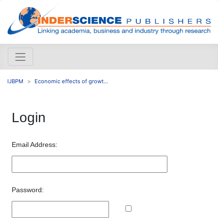
IJBPM
Economic effects of growt...
Login
Email Address:
Password: