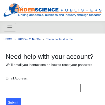
IJISCM
2019 Vol 11 No 3/4
The initial trust in the...
Need help with your account?
We'll email you instructions on how to reset your password.
Email Address:
Submit