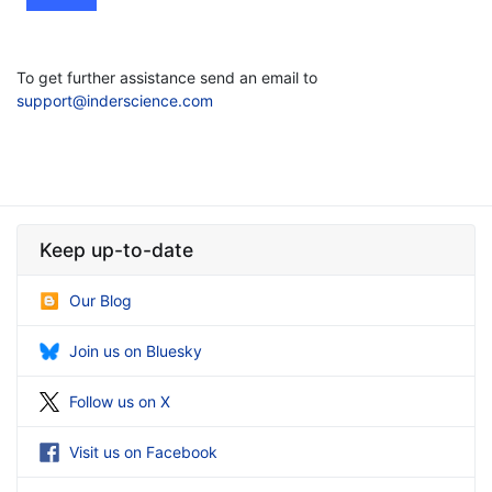
To get further assistance send an email to
support@inderscience.com
Keep up-to-date
Our Blog
Join us on Bluesky
Follow us on X
Visit us on Facebook