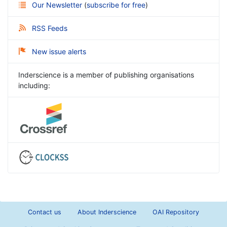
Our Newsletter
(
subscribe for free
)
RSS Feeds
New issue alerts
Inderscience is a member of publishing organisations
including:
Contact us
About Inderscience
OAI Repository