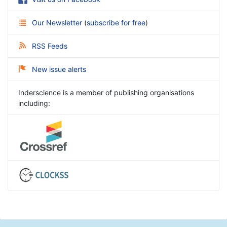
Our Newsletter
(
subscribe for free
)
RSS Feeds
New issue alerts
Inderscience is a member of publishing organisations
including: