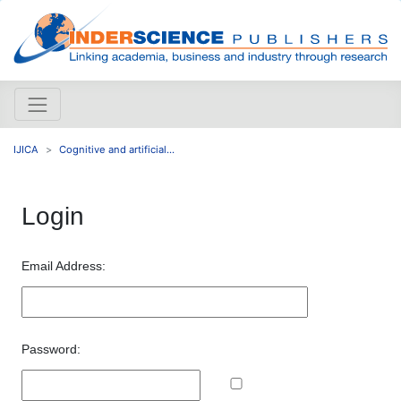
IJICA
Cognitive and artificial...
Login
Email Address:
Password: