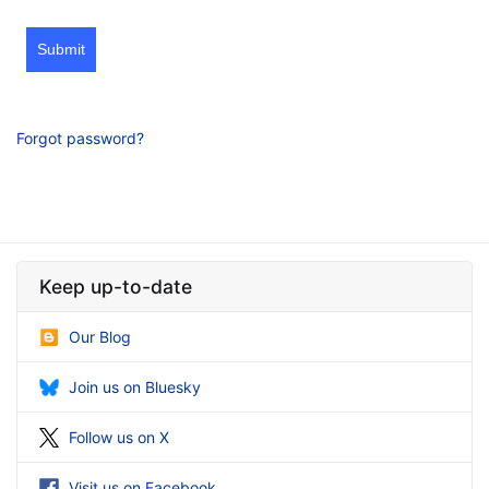
Submit
Forgot password?
Keep up-to-date
Our Blog
Join us on Bluesky
Follow us on X
Visit us on Facebook