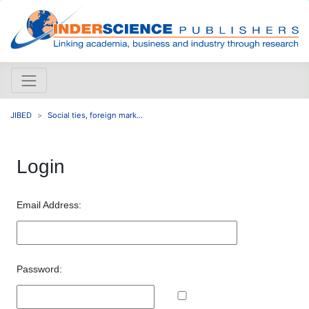
JIBED
Social ties, foreign mark...
Login
Email Address:
Password: