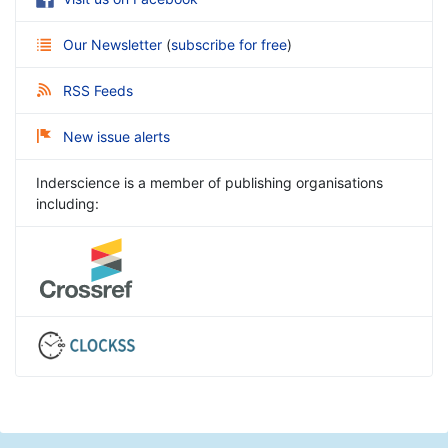
Our Newsletter
(
subscribe for free
)
RSS Feeds
New issue alerts
Inderscience is a member of publishing organisations
including: