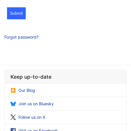
Submit
Forgot password?
Keep up-to-date
Our Blog
Join us on Bluesky
Follow us on X
Visit us on Facebook