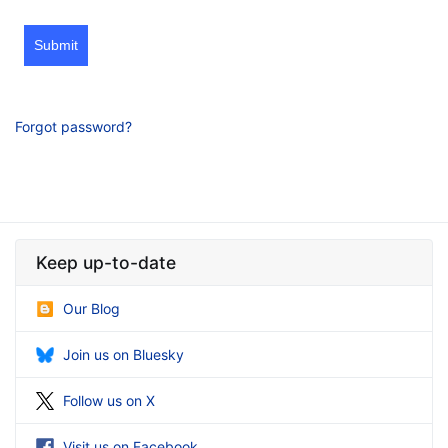
Submit
Forgot password?
Keep up-to-date
Our Blog
Join us on Bluesky
Follow us on X
Visit us on Facebook