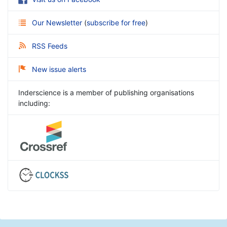
Our Newsletter
(
subscribe for free
)
RSS Feeds
New issue alerts
Inderscience is a member of publishing organisations
including: