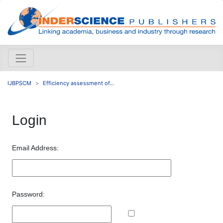
IJBPSCM
Efficiency assessment of...
Login
Email Address:
Password: