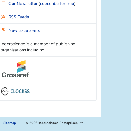
Our Newsletter
(
subscribe for free
)
RSS Feeds
New issue alerts
Inderscience is a member of publishing
organisations including:
Sitemap
©
2026 Inderscience Enterprises Ltd.