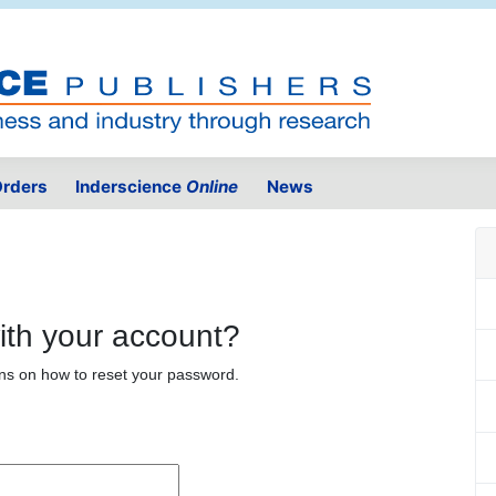
rders
Inderscience
Online
News
ith your account?
ons on how to reset your password.