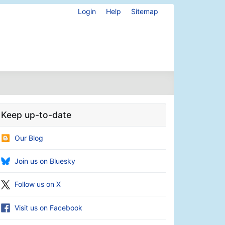
Login
Help
Sitemap
Keep up-to-date
Our Blog
Join us on Bluesky
Follow us on X
Visit us on Facebook