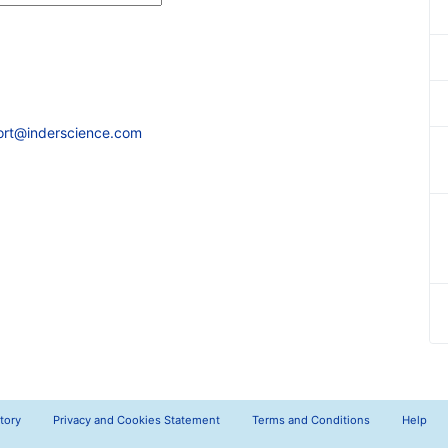
ort@inderscience.com
tory
Privacy and Cookies Statement
Terms and Conditions
Help