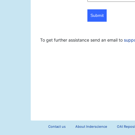
Submit
To get further assistance send an email to
supp
Contact us
About Inderscience
OAI Reposi