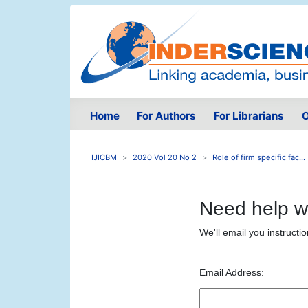
Home
For Authors
For Librarians
O
IJICBM
2020 Vol 20 No 2
Role of firm specific fac...
Need help w
We'll email you instructi
Email Address: