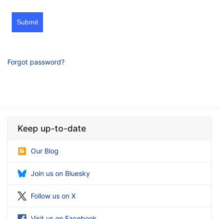
Submit
Forgot password?
Keep up-to-date
Our Blog
Join us on Bluesky
Follow us on X
Visit us on Facebook