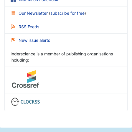
Our Newsletter
(
subscribe for free
)
RSS Feeds
New issue alerts
Inderscience is a member of publishing organisations
including: