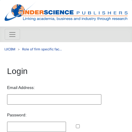
IJICBM
Role of firm specific fac...
Login
Email Address:
Password: