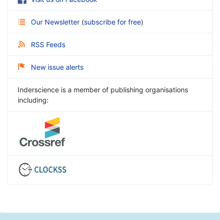
Our Newsletter
(
subscribe for free
)
RSS Feeds
New issue alerts
Inderscience is a member of publishing organisations
including: