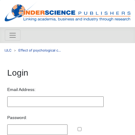
IJLC
Effect of psychological c...
Login
Email Address:
Password: