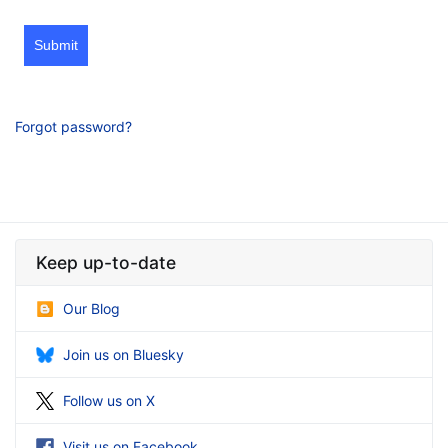
Submit
Forgot password?
Keep up-to-date
Our Blog
Join us on Bluesky
Follow us on X
Visit us on Facebook