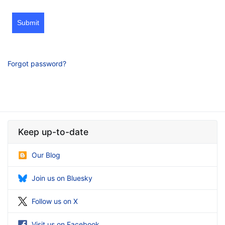
Submit
Forgot password?
Keep up-to-date
Our Blog
Join us on Bluesky
Follow us on X
Visit us on Facebook