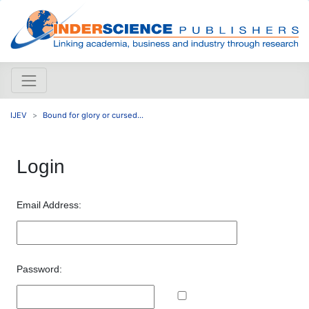
IJEV
Bound for glory or cursed...
Login
Email Address:
Password: