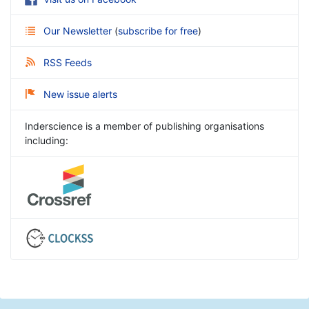
Our Newsletter
(
subscribe for free
)
RSS Feeds
New issue alerts
Inderscience is a member of publishing organisations
including: