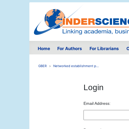
Home
For Authors
For Librarians
O
GBER
Networked establishment p...
Login
Email Address: