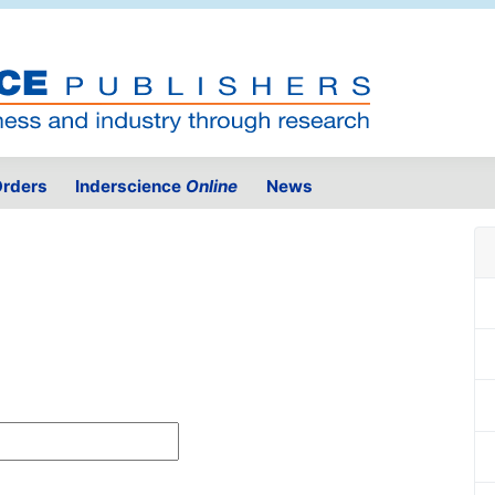
rders
Inderscience
Online
News