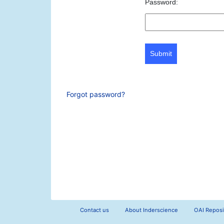
Password:
Submit
Forgot password?
Contact us
About Inderscience
OAI Reposi