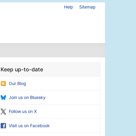
Help
Sitemap
Keep up-to-date
Our Blog
Join us on Bluesky
Follow us on X
Visit us on Facebook