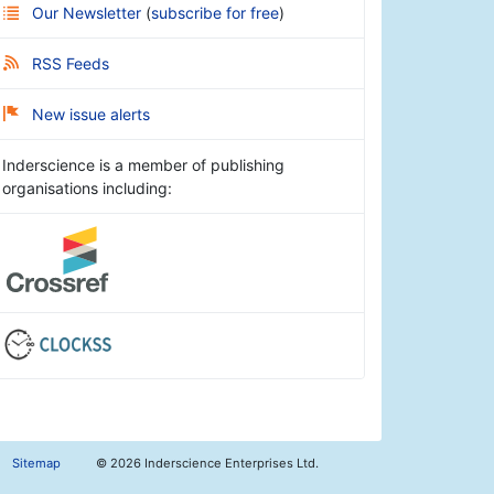
Our Newsletter
(
subscribe for free
)
RSS Feeds
New issue alerts
Inderscience is a member of publishing
organisations including:
Sitemap
©
2026 Inderscience Enterprises Ltd.