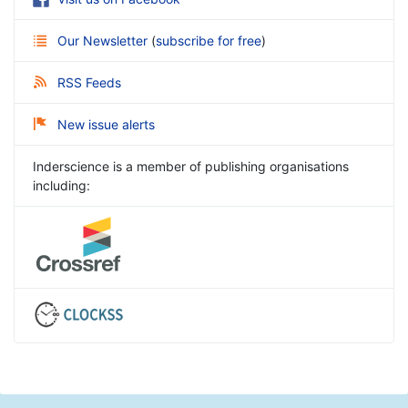
Our Newsletter
(
subscribe for free
)
RSS Feeds
New issue alerts
Inderscience is a member of publishing organisations
including: