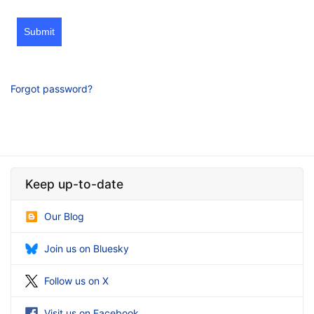
Submit
Forgot password?
Keep up-to-date
Our Blog
Join us on Bluesky
Follow us on X
Visit us on Facebook