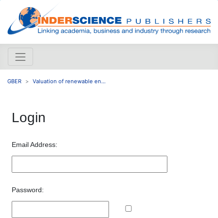
GBER
Valuation of renewable en...
Login
Email Address:
Password: