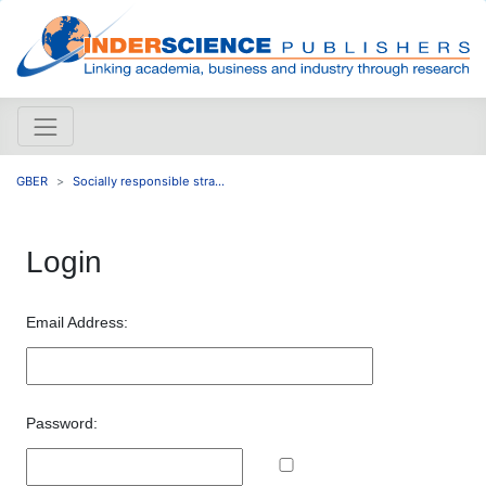
GBER
Socially responsible stra...
Login
Email Address:
Password: