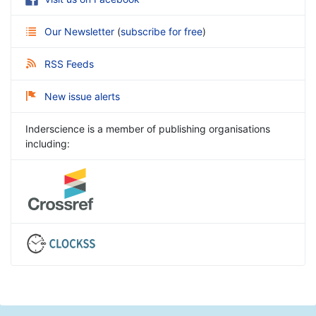
Our Newsletter
(
subscribe for free
)
RSS Feeds
New issue alerts
Inderscience is a member of publishing organisations
including: