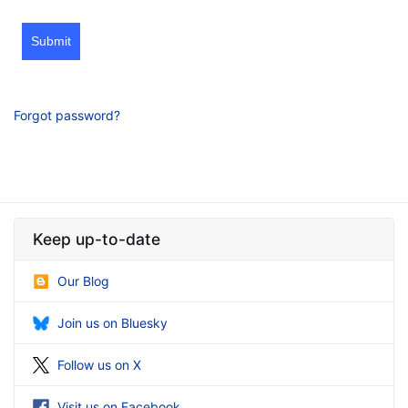
Submit
Forgot password?
Keep up-to-date
Our Blog
Join us on Bluesky
Follow us on X
Visit us on Facebook