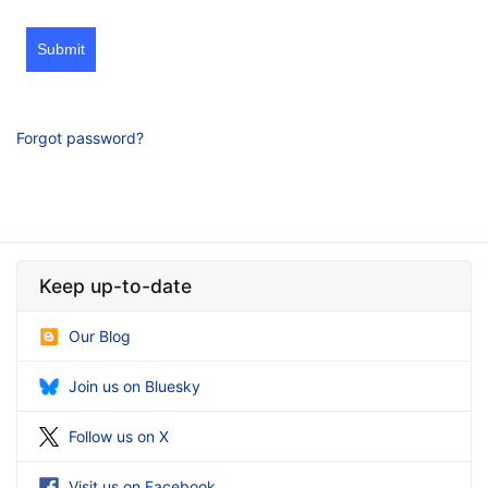
Submit
Forgot password?
Keep up-to-date
Our Blog
Join us on Bluesky
Follow us on X
Visit us on Facebook