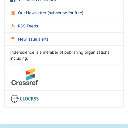
Our Newsletter
(
subscribe for free
)
RSS Feeds
New issue alerts
Inderscience is a member of publishing organisations
including: