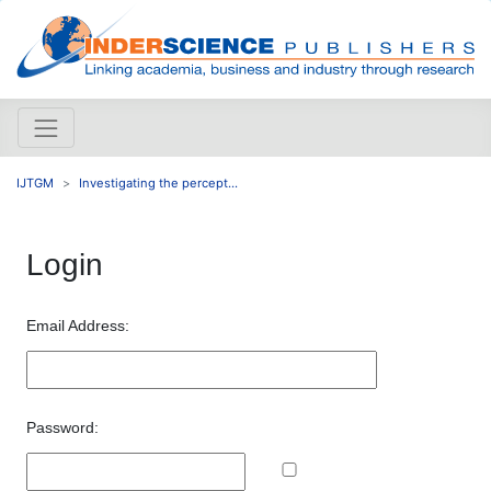
IJTGM
Investigating the percept...
Login
Email Address:
Password: