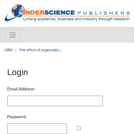
IJBIS
The effect of organisatio...
Login
Email Address:
Password: