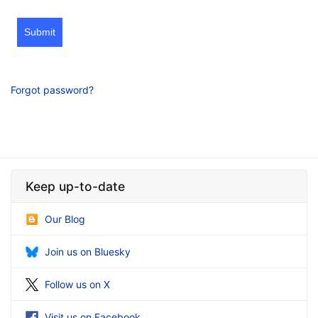
Submit
Forgot password?
Keep up-to-date
Our Blog
Join us on Bluesky
Follow us on X
Visit us on Facebook