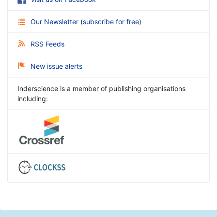
Our Newsletter
(
subscribe for free
)
RSS Feeds
New issue alerts
Inderscience is a member of publishing organisations
including: