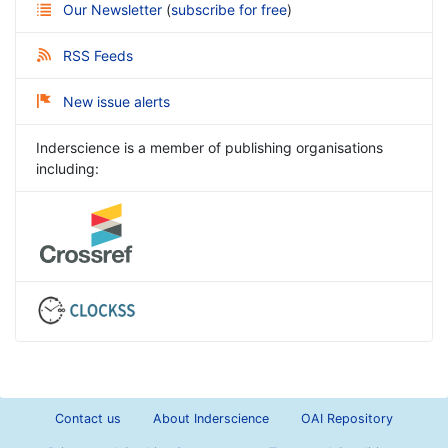
Our Newsletter
(
subscribe for free
)
RSS Feeds
New issue alerts
Inderscience is a member of publishing organisations
including:
Contact us
About Inderscience
OAI Repository