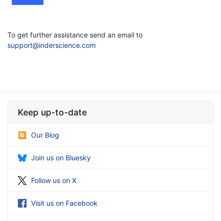
To get further assistance send an email to
support@inderscience.com
Keep up-to-date
Our Blog
Join us on Bluesky
Follow us on X
Visit us on Facebook