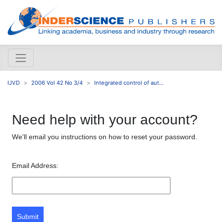
IJVD
2006 Vol 42 No 3/4
Integrated control of aut...
Need help with your account?
We'll email you instructions on how to reset your password.
Email Address:
Submit