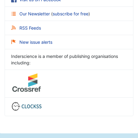
Our Newsletter
(
subscribe for free
)
RSS Feeds
New issue alerts
Inderscience is a member of publishing organisations
including: