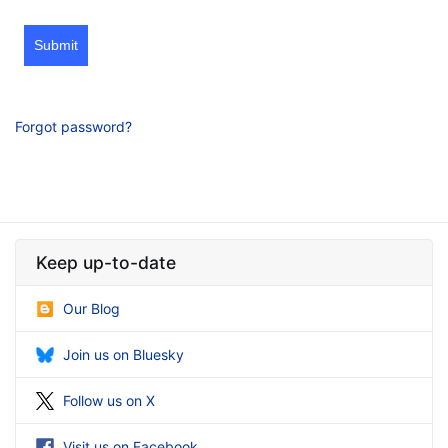
Submit
Forgot password?
Keep up-to-date
Our Blog
Join us on Bluesky
Follow us on X
Visit us on Facebook