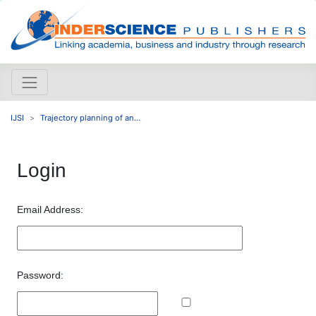
IJSI
Trajectory planning of an...
Login
Email Address:
Password: