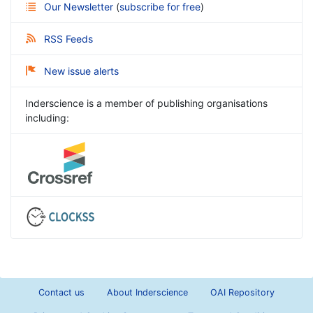
Our Newsletter
(
subscribe for free
)
RSS Feeds
New issue alerts
Inderscience is a member of publishing organisations
including:
Contact us
About Inderscience
OAI Repository