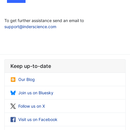
To get further assistance send an email to
support@inderscience.com
Keep up-to-date
Our Blog
Join us on Bluesky
Follow us on X
Visit us on Facebook