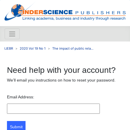
IJEBR
2020 Vol 19 No 1
The impact of public rela...
Need help with your account?
We'll email you instructions on how to reset your password.
Email Address:
Submit