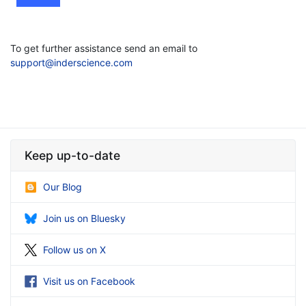
To get further assistance send an email to
support@inderscience.com
Keep up-to-date
Our Blog
Join us on Bluesky
Follow us on X
Visit us on Facebook