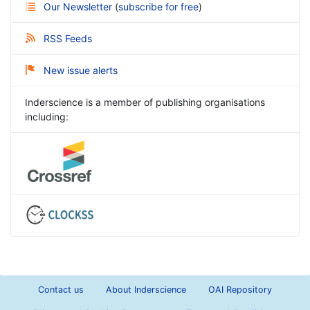
Our Newsletter
(
subscribe for free
)
RSS Feeds
New issue alerts
Inderscience is a member of publishing organisations
including:
Contact us
About Inderscience
OAI Repository