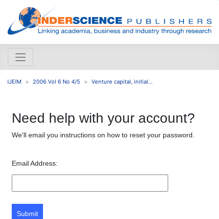
IJEIM
2006 Vol 6 No 4/5
Venture capital, initial...
Need help with your account?
We'll email you instructions on how to reset your password.
Email Address:
Submit