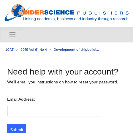
IJCAT
2019 Vol 61 No 4
Development of shipbuildi...
Need help with your account?
We'll email you instructions on how to reset your password.
Email Address:
Submit