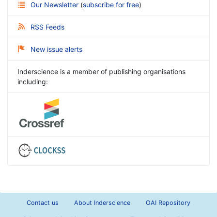
Our Newsletter
(
subscribe for free
)
RSS Feeds
New issue alerts
Inderscience is a member of publishing organisations
including:
Contact us
About Inderscience
OAI Repository