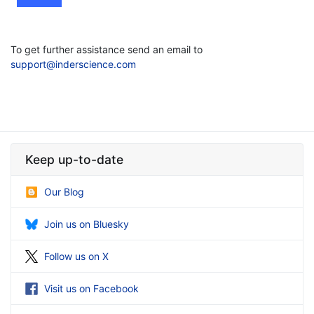
To get further assistance send an email to
support@inderscience.com
Keep up-to-date
Our Blog
Join us on Bluesky
Follow us on X
Visit us on Facebook