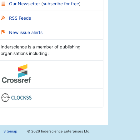
Our Newsletter
(
subscribe for free
)
RSS Feeds
New issue alerts
Inderscience is a member of publishing
organisations including:
Sitemap
©
2026 Inderscience Enterprises Ltd.