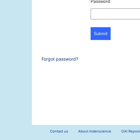
Password:
Submit
Forgot password?
Contact us
About Inderscience
OAI Reposi