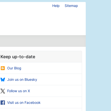
Help
Sitemap
Keep up-to-date
Our Blog
Join us on Bluesky
Follow us on X
Visit us on Facebook