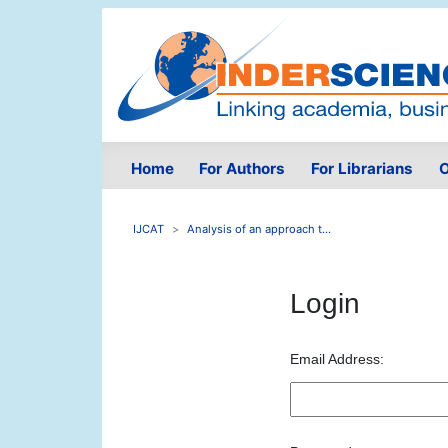
Home
For Authors
For Librarians
O
IJCAT
Analysis of an approach t...
Login
Email Address: