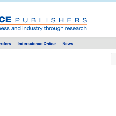
rders
Inderscience
Online
News