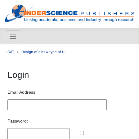
IJCAT
Design of a new type of f...
Login
Email Address:
Password: