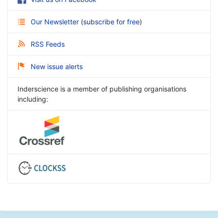
Our Newsletter
(
subscribe for free
)
RSS Feeds
New issue alerts
Inderscience is a member of publishing organisations
including: