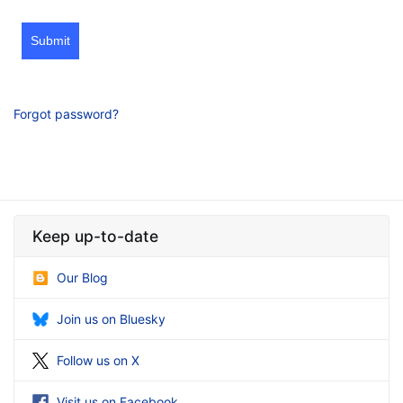
Submit
Forgot password?
Keep up-to-date
Our Blog
Join us on Bluesky
Follow us on X
Visit us on Facebook