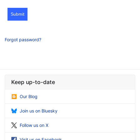
Submit
Forgot password?
Keep up-to-date
Our Blog
Join us on Bluesky
Follow us on X
Visit us on Facebook