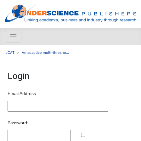
IJCAT
An adaptive multi-thresho...
Login
Email Address:
Password: