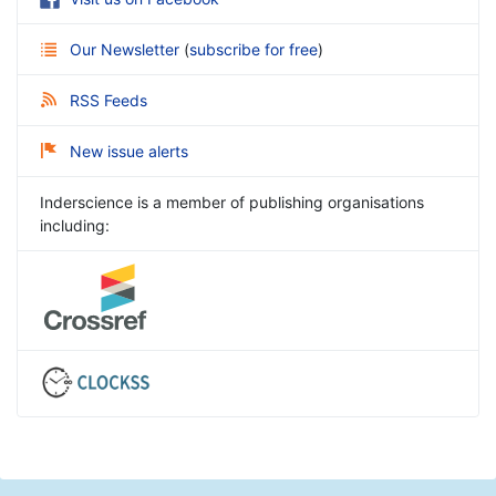
Our Newsletter
(
subscribe for free
)
RSS Feeds
New issue alerts
Inderscience is a member of publishing organisations
including: