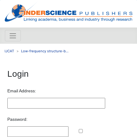
IJCAT
Low-frequency structure-b...
Login
Email Address:
Password: