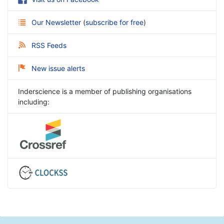
Our Newsletter
(
subscribe for free
)
RSS Feeds
New issue alerts
Inderscience is a member of publishing organisations
including: