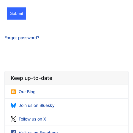
Submit
Forgot password?
Keep up-to-date
Our Blog
Join us on Bluesky
Follow us on X
Visit us on Facebook