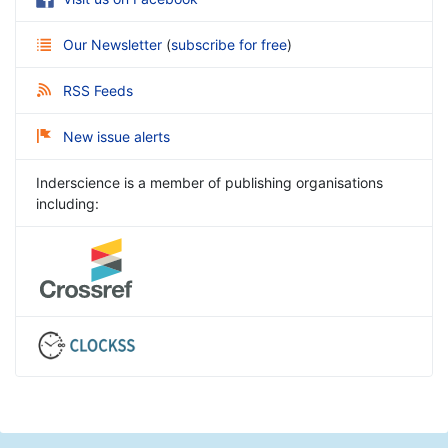
Our Newsletter
(
subscribe for free
)
RSS Feeds
New issue alerts
Inderscience is a member of publishing organisations
including: