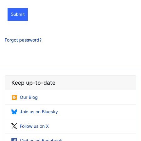
Submit
Forgot password?
Keep up-to-date
Our Blog
Join us on Bluesky
Follow us on X
Visit us on Facebook