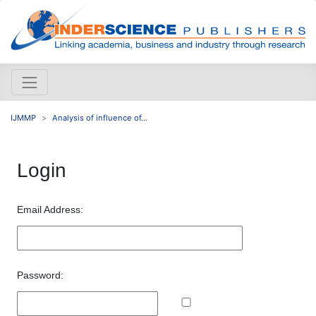
IJMMP
Analysis of influence of...
Login
Email Address:
Password: