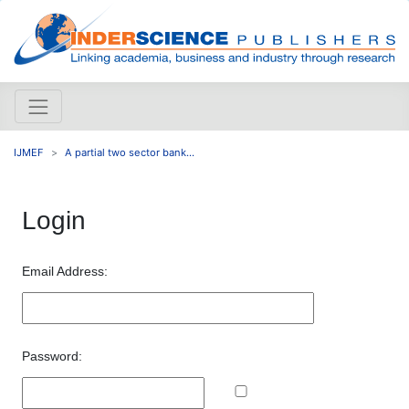
IJMEF
A partial two sector bank...
Login
Email Address:
Password: