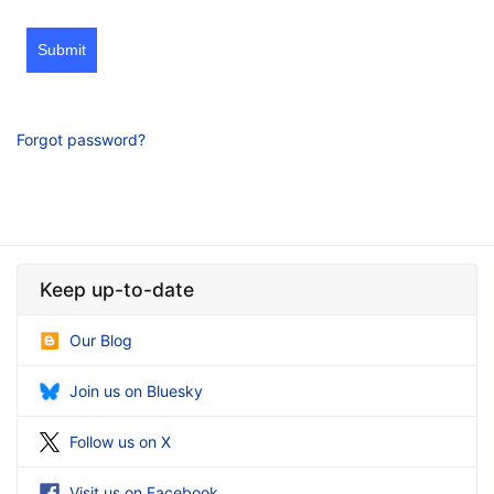
Submit
Forgot password?
Keep up-to-date
Our Blog
Join us on Bluesky
Follow us on X
Visit us on Facebook