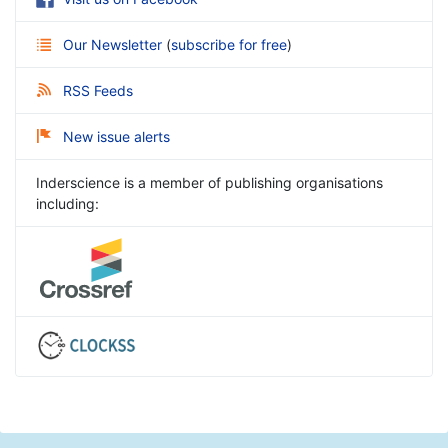
Our Newsletter
(
subscribe for free
)
RSS Feeds
New issue alerts
Inderscience is a member of publishing organisations
including: