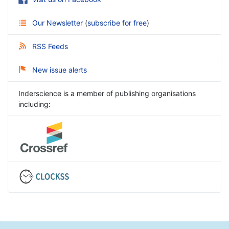
Our Newsletter
(
subscribe for free
)
RSS Feeds
New issue alerts
Inderscience is a member of publishing organisations
including: