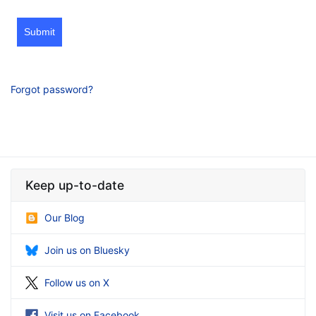
Submit
Forgot password?
Keep up-to-date
Our Blog
Join us on Bluesky
Follow us on X
Visit us on Facebook