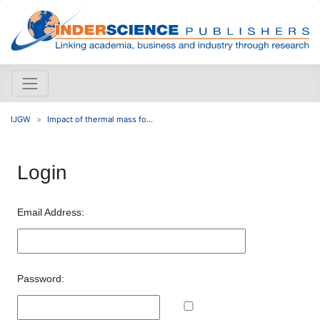
IJGW
Impact of thermal mass fo...
Login
Email Address:
Password: